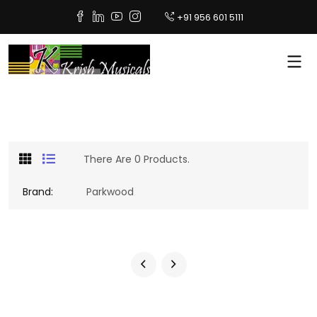
+91 956 601 5111
There Are 0 Products.
Brand:
Parkwood