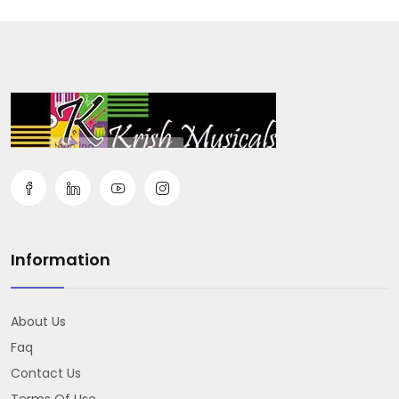
Information
About Us
Faq
Contact Us
Terms Of Use