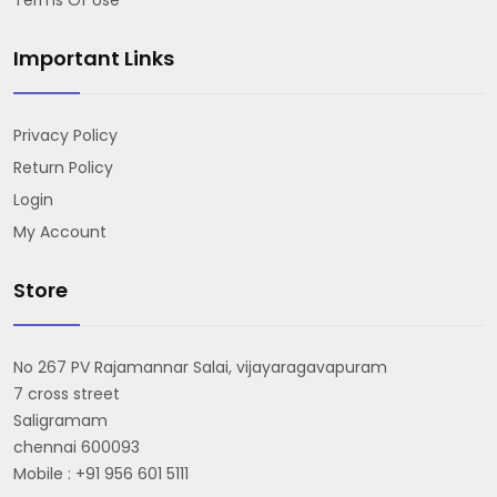
Important Links
Privacy Policy
Return Policy
Login
My Account
Store
No 267 PV Rajamannar Salai, vijayaragavapuram
7 cross street
Saligramam
chennai 600093
Mobile : +91 956 601 5111