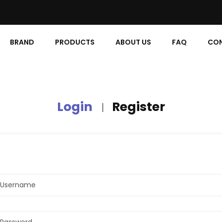
BRAND
PRODUCTS
ABOUT US
FAQ
CON
Login
Register