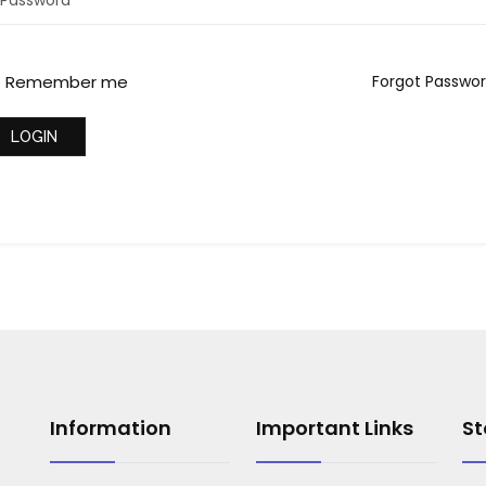
Remember me
Forgot Passwo
LOGIN
Information
Important Links
St