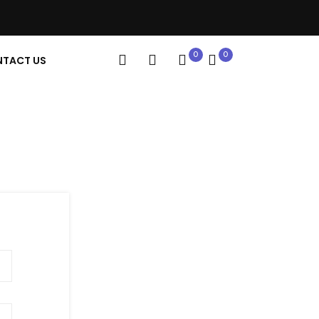
0
0
TACT US