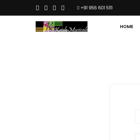
+91 956 601 5111
HOME